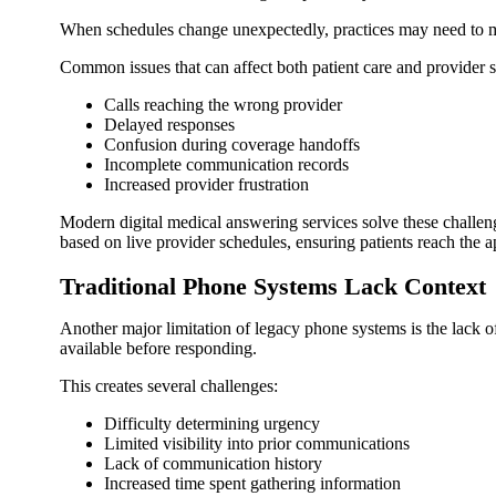
When schedules change unexpectedly, practices may need to man
Common issues that can affect both patient care and provider sa
Calls reaching the wrong provider
Delayed responses
Confusion during coverage handoffs
Incomplete communication records
Increased provider frustration
Modern digital medical answering services solve these challeng
based on live provider schedules, ensuring patients reach the ap
Traditional Phone Systems Lack Context
Another major limitation of legacy phone systems is the lack o
available before responding.
This creates several challenges:
Difficulty determining urgency
Limited visibility into prior communications
Lack of communication history
Increased time spent gathering information