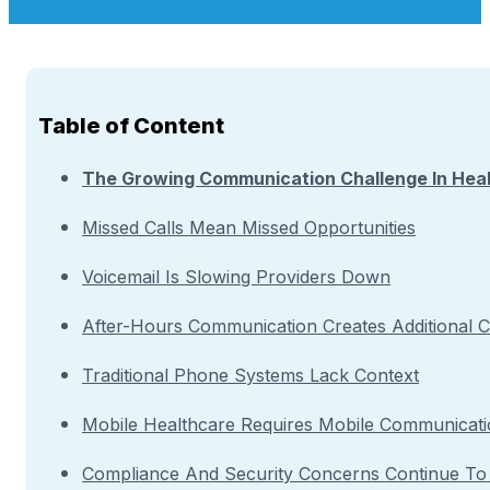
Table of Content
The Growing Communication Challenge In Hea
Missed Calls Mean Missed Opportunities
Voicemail Is Slowing Providers Down
After-Hours Communication Creates Additional C
Traditional Phone Systems Lack Context
Mobile Healthcare Requires Mobile Communicat
Compliance And Security Concerns Continue T