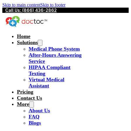
Skip to main content
Skip to footer
Call Us: (866) 436-2862
Home
Solutions
Medical Phone System
After-Hours Answering
Service
HIPAA Compliant
Texting
Virtual Medical
Assistant
Pricing
Contact Us
More
About Us
FAQ
Blogs