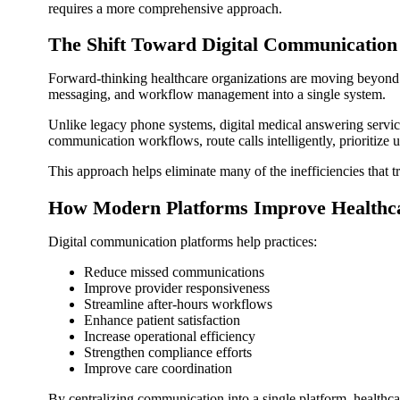
requires a more comprehensive approach.
The Shift Toward Digital Communication
Forward-thinking healthcare organizations are moving beyond 
messaging, and workflow management into a single system.
Unlike legacy phone systems, digital medical answering service
communication workflows, route calls intelligently, prioritize u
This approach helps eliminate many of the inefficiencies that t
How Modern Platforms Improve Healthc
Digital communication platforms help practices:
Reduce missed communications
Improve provider responsiveness
Streamline after-hours workflows
Enhance patient satisfaction
Increase operational efficiency
Strengthen compliance efforts
Improve care coordination
By centralizing communication into a single platform, healthcar