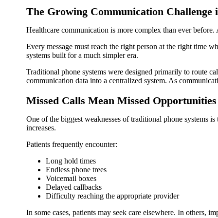
The Growing Communication Challenge i
Healthcare communication is more complex than ever before. A si
Every message must reach the right person at the right time wh
systems built for a much simpler era.
Traditional phone systems were designed primarily to route ca
communication data into a centralized system. As communicati
Missed Calls Mean Missed Opportunities
One of the biggest weaknesses of traditional phone systems is t
increases.
Patients frequently encounter:
Long hold times
Endless phone trees
Voicemail boxes
Delayed callbacks
Difficulty reaching the appropriate provider
In some cases, patients may seek care elsewhere. In others, i