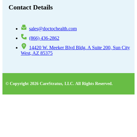
Contact Details
sales@doctochealth.com
(866) 436-2862
14420 W. Meeker Blvd Bldg. A Suite 200, Sun City
West, AZ 85375
© Copyright 2026 CareStratus, LLC. All Rights Reserved.