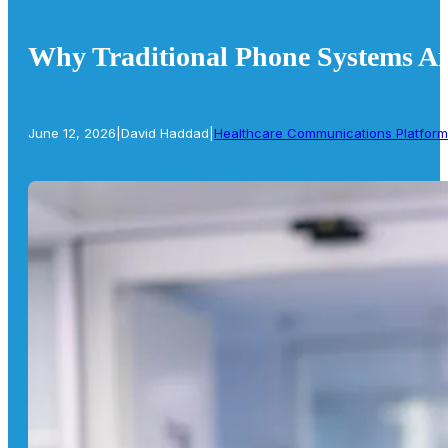
Why Traditional Phone Systems Are
June 12, 2026
|
David Haddad
|
Healthcare Communications Platform