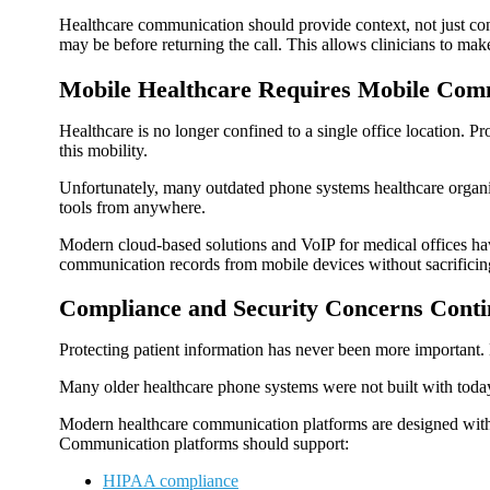
Healthcare communication should provide context, not just con
may be before returning the call. This allows clinicians to mak
Mobile Healthcare Requires Mobile Com
Healthcare is no longer confined to a single office location.
this mobility.
Unfortunately, many outdated phone systems healthcare organiza
tools from anywhere.
Modern cloud-based solutions and VoIP for medical offices hav
communication records from mobile devices without sacrificing 
Compliance and Security Concerns Cont
Protecting patient information has never been more important. 
Many older healthcare phone systems were not built with today
Modern healthcare communication platforms are designed with s
Communication platforms should support:
HIPAA compliance