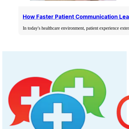
How Faster Patient Communication Lea
In today's healthcare environment, patient experience ext