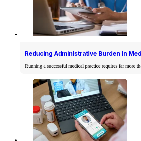
Reducing Administrative Burden in Med
Running a successful medical practice requires far more th