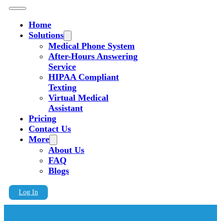
Home
Solutions
Medical Phone System
After-Hours Answering
Service
HIPAA Compliant
Texting
Virtual Medical
Assistant
Pricing
Contact Us
More
About Us
FAQ
Blogs
Log In