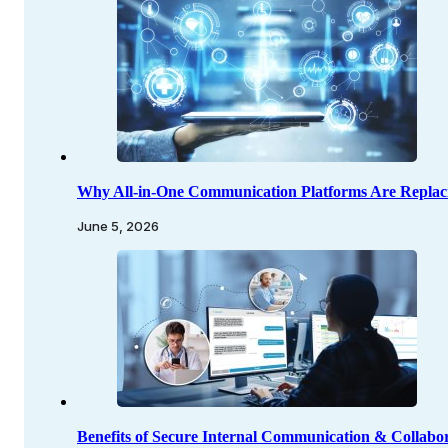
Why All-in-One Communication Platforms Are Replac
June 5, 2026
Benefits of Secure Internal Communication & Collabor