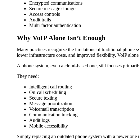
Encrypted communications
Secure message storage
Access controls
Audit trails
Multi-factor authentication
Why VoIP Alone Isn’t Enough
Many practices recognize the limitations of traditional phone 
lower infrastructure costs, and improved flexibility, VoIP alo
A phone system, even a cloud-based one, still focuses primar
They need:
Intelligent call routing
On-call scheduling
Secure texting
Message prioritization
Voicemail transcription
Communication tracking
Audit logs
Mobile accessibility
Simply replacing an outdated phone system with a newer one m