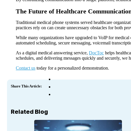
The Future of Healthcare Communication
Traditional medical phone systems served healthcare organiza
practices rely on can create unnecessary obstacles for both pro
While many organizations have upgraded to VoIP for medical of
automated scheduling, secure messaging, voicemail transcription
As a digital medical answering service,
DocToc
helps healthca
schedules, and delivering messages quickly and securely, we he
Contact us
today for a personalized demonstration.
Share This Article:
Related Blog