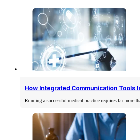
How Integrated Communication Tools I
Running a successful medical practice requires far more tha