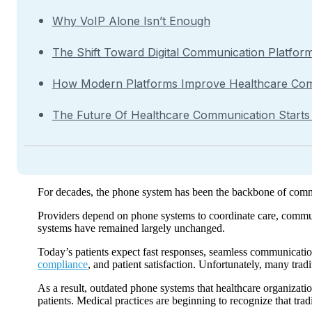
Why VoIP Alone Isn’t Enough
The Shift Toward Digital Communication Platfor
How Modern Platforms Improve Healthcare Co
The Future Of Healthcare Communication Start
For decades, the phone system has been the backbone of communi
Providers depend on phone systems to coordinate care, commu
systems have remained largely unchanged.
Today’s patients expect fast responses, seamless communication
compliance
, and patient satisfaction. Unfortunately, many tra
As a result, outdated phone systems that healthcare organizati
patients. Medical practices are beginning to recognize that tr