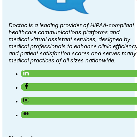
Doctoc is a leading provider of HIPAA-compliant
healthcare communications platforms and
medical virtual assistant services, designed by
medical professionals to enhance clinic efficienc
and patient satisfaction scores and serves many
medical practices of all sizes nationwide.