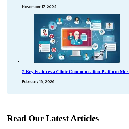
November 17, 2024
5 Key Features a Clinic Communication Platform Mus
February 16, 2026
Read Our Latest Articles