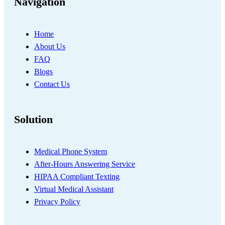
Navigation
Home
About Us
FAQ
Blogs
Contact Us
Solution
Medical Phone System
After-Hours Answering Service
HIPAA Compliant Texting
Virtual Medical Assistant
Privacy Policy