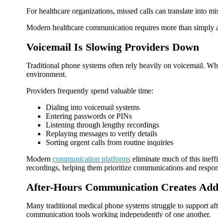
For healthcare organizations, missed calls can translate into mi
Modern healthcare communication requires more than simply ans
Voicemail Is Slowing Providers Down
Traditional phone systems often rely heavily on voicemail. Wh
environment.
Providers frequently spend valuable time:
Dialing into voicemail systems
Entering passwords or PINs
Listening through lengthy recordings
Replaying messages to verify details
Sorting urgent calls from routine inquiries
Modern
communication platforms
eliminate much of this ineff
recordings, helping them prioritize communications and respon
After-Hours Communication Creates Addi
Many traditional medical phone systems struggle to support af
communication tools working independently of one another.