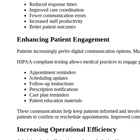
Reduced response times
Improved care coordination
Fewer communication errors
Increased staff productivity
Better patient outcomes
Enhancing Patient Engagement
Patients increasingly prefer digital communication options. Ma
HIPAA-compliant texting allows medical practices to engage pa
Appointment reminders
Scheduling updates
Follow-up instructions
Prescription notifications
Care plan reminders
Patient education materials
These communications help keep patients informed and involved
patients to confirm or reschedule appointments. Improved commu
Increasing Operational Efficiency