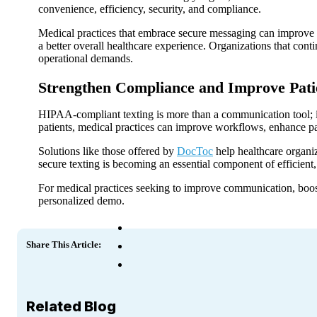
convenience, efficiency, security, and compliance.
Medical practices that embrace secure messaging can improve i
a better overall healthcare experience. Organizations that cont
operational demands.
Strengthen Compliance and Improve Pat
HIPAA-compliant texting is more than a communication tool; it’
patients, medical practices can improve workflows, enhance pat
Solutions like those offered by
DocToc
help healthcare organiz
secure texting is becoming an essential component of efficient,
For medical practices seeking to improve communication, boost
personalized demo.
Share This Article:
Related Blog