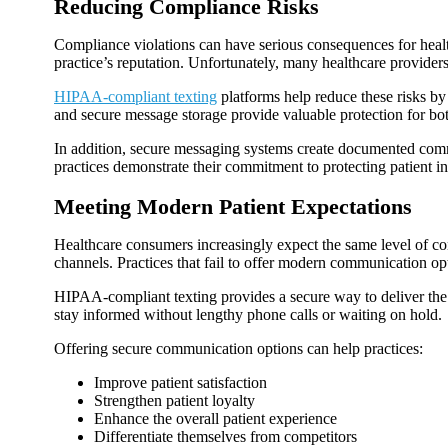
Reducing Compliance Risks
Compliance violations can have serious consequences for health
practice’s reputation. Unfortunately, many healthcare provide
HIPAA-compliant texting
platforms help reduce these risks by 
and secure message storage provide valuable protection for bot
In addition, secure messaging systems create documented comm
practices demonstrate their commitment to protecting patient i
Meeting Modern Patient Expectations
Healthcare consumers increasingly expect the same level of con
channels. Practices that fail to offer modern communication op
HIPAA-compliant texting provides a secure way to deliver the c
stay informed without lengthy phone calls or waiting on hold.
Offering secure communication options can help practices:
Improve patient satisfaction
Strengthen patient loyalty
Enhance the overall patient experience
Differentiate themselves from competitors