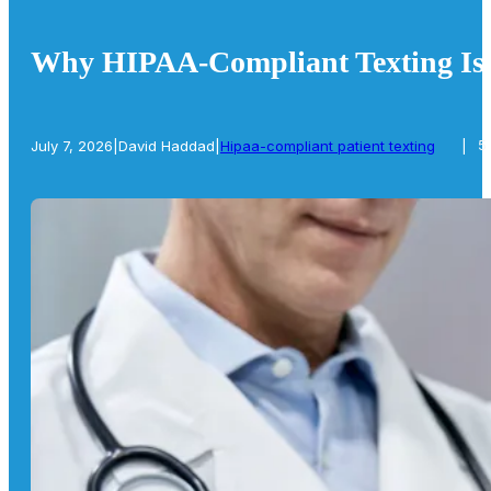
Why HIPAA-Compliant Texting Is E
July 7, 2026
|
David Haddad
|
Hipaa-compliant patient texting
|