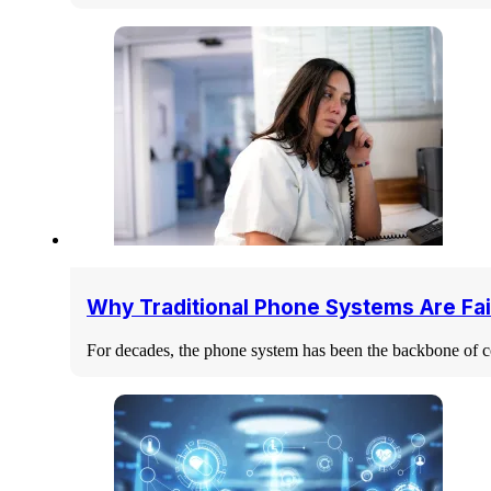
Why Traditional Phone Systems Are Fai
For decades, the phone system has been the backbone of c