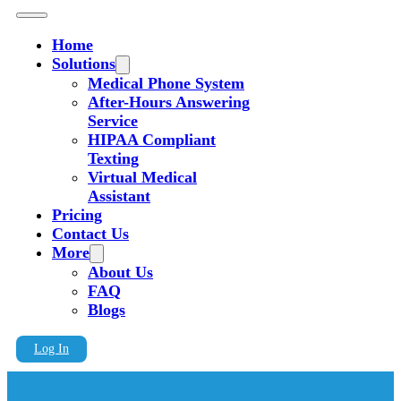
Home
Solutions
Medical Phone System
After-Hours Answering
Service
HIPAA Compliant
Texting
Virtual Medical
Assistant
Pricing
Contact Us
More
About Us
FAQ
Blogs
Log In