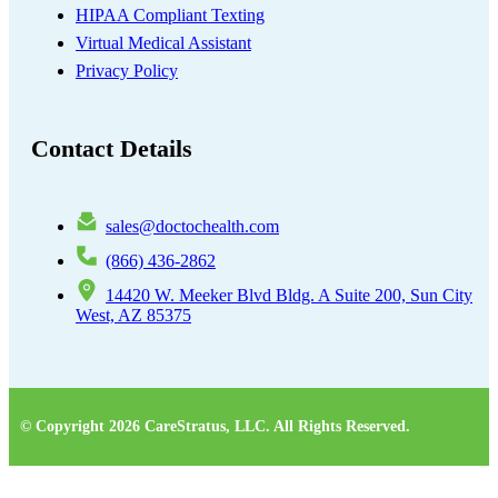
HIPAA Compliant Texting
Virtual Medical Assistant
Privacy Policy
Contact Details
sales@doctochealth.com
(866) 436-2862
14420 W. Meeker Blvd Bldg. A Suite 200, Sun City
West, AZ 85375
© Copyright 2026 CareStratus, LLC. All Rights Reserved.