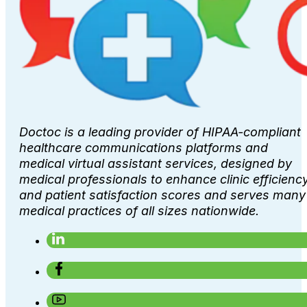
Doctoc is a leading provider of HIPAA-compliant
healthcare communications platforms and
medical virtual assistant services, designed by
medical professionals to enhance clinic efficienc
and patient satisfaction scores and serves many
medical practices of all sizes nationwide.