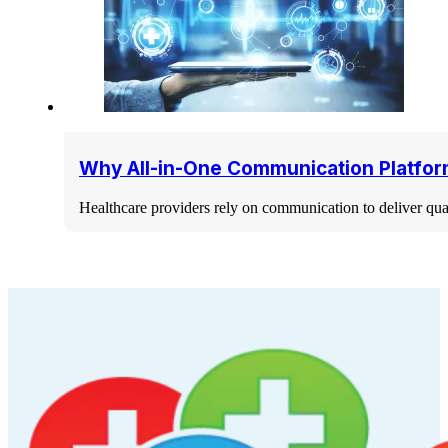
Why All-in-One Communication Platfor
Healthcare providers rely on communication to deliver qua