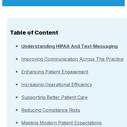
Table of Content
Understanding HIPAA And Text Messaging
Improving Communication Across The Practice
Enhancing Patient Engagement
Increasing Operational Efficiency
Supporting Better Patient Care
Reducing Compliance Risks
Meeting Modern Patient Expectations