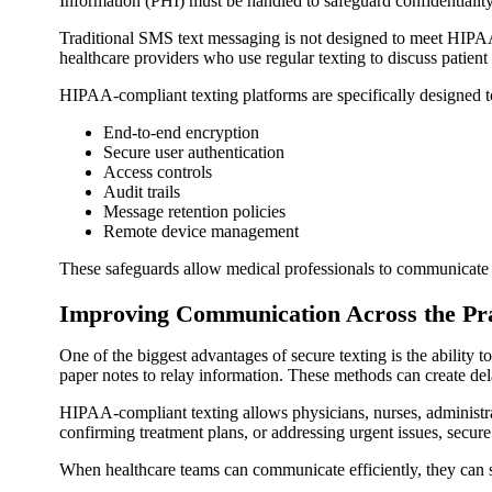
Information (PHI) must be handled to safeguard confidentialit
Traditional SMS text messaging is not designed to meet HIPAA 
healthcare providers who use regular texting to discuss patient
HIPAA-compliant texting platforms are specifically designed t
End-to-end encryption
Secure user authentication
Access controls
Audit trails
Message retention policies
Remote device management
These safeguards allow medical professionals to communicate 
Improving Communication Across the Pra
One of the biggest advantages of secure texting is the ability
paper notes to relay information. These methods can create d
HIPAA-compliant texting allows physicians, nurses, administrati
confirming treatment plans, or addressing urgent issues, secure
When healthcare teams can communicate efficiently, they can s