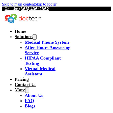
Skip to main content
Skip to footer
Call Us: (866) 436-2862
Home
Solutions
Medical Phone System
After-Hours Answering
Service
HIPAA Compliant
Texting
Virtual Medical
Assistant
Pricing
Contact Us
More
About Us
FAQ
Blogs