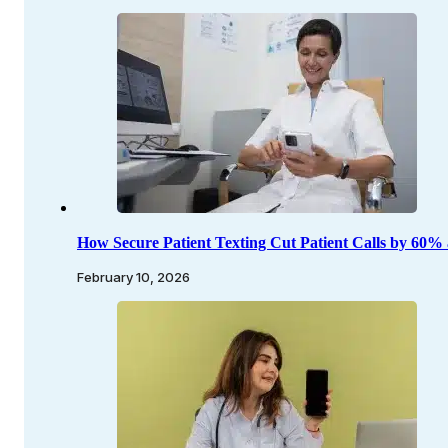
How Secure Patient Texting Cut Patient Calls by 60%
February 10, 2026