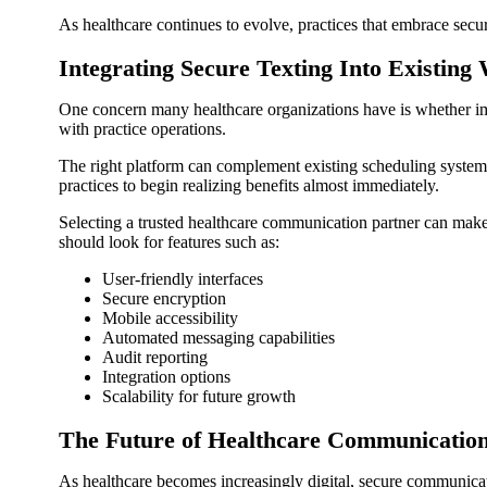
As healthcare continues to evolve, practices that embrace secur
Integrating Secure Texting Into Existing
One concern many healthcare organizations have is whether imp
with practice operations.
The right platform can complement existing scheduling syste
practices to begin realizing benefits almost immediately.
Selecting a trusted healthcare communication partner can ma
should look for features such as:
User-friendly interfaces
Secure encryption
Mobile accessibility
Automated messaging capabilities
Audit reporting
Integration options
Scalability for future growth
The Future of Healthcare Communicatio
As healthcare becomes increasingly digital, secure communicat