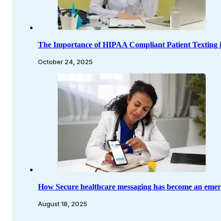
The Importance of HIPAA Compliant Patient Texting 
October 24, 2025
How Secure healthcare messaging has become an emerg
August 18, 2025