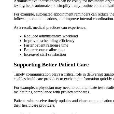
Administrative inefficiencies can be costly for healthcare or
texting helps automate and simplify many routine communicati
For example, automated appointment reminders can reduce the
follow-up communications, and improve internal coordination.
As a result, medical practices can experience:
Reduced administrative workload
Improved scheduling efficiency
Faster patient response time
Better resource allocation
Increased staff satisfaction
Supporting Better Patient Care
Timely communication plays a critical role in delivering quali
enables healthcare providers to exchange information quickly a
For example, a physician may need to communicate test results, 
maintaining compliance with privacy standards.
Patients who receive timely updates and clear communication o
their healthcare providers.