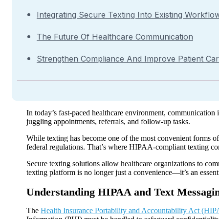
Integrating Secure Texting Into Existing Workflo
The Future Of Healthcare Communication
Strengthen Compliance And Improve Patient Ca
In today’s fast-paced healthcare environment, communication is
juggling appointments, referrals, and follow-up tasks.
While texting has become one of the most convenient forms of 
federal regulations. That’s where HIPAA-compliant texting co
Secure texting solutions allow healthcare organizations to co
texting platform is no longer just a convenience—it’s an essen
Understanding HIPAA and Text Messagi
The
Health Insurance Portability and Accountability Act (HI