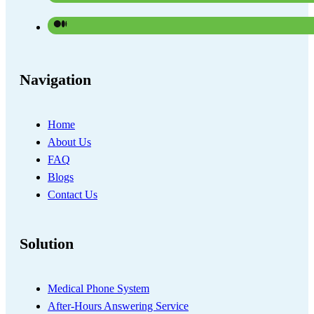
Navigation
Home
About Us
FAQ
Blogs
Contact Us
Solution
Medical Phone System
After-Hours Answering Service