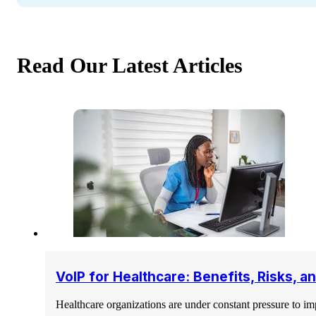
Read Our Latest Articles
VoIP for Healthcare: Benefits, Risks, 
Healthcare organizations are under constant pressure to i