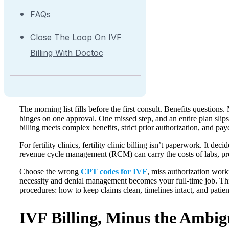
FAQs
Close The Loop On IVF
Billing With Doctoc
The morning list fills before the first consult. Benefits questions
hinges on one approval. One missed step, and an entire plan slips
billing meets complex benefits, strict prior authorization, and paye
For fertility clinics, fertility clinic billing isn’t paperwork. It d
revenue cycle management (RCM) can carry the costs of labs, p
Choose the wrong
CPT codes for IVF
, miss authorization wor
necessity and denial management becomes your full-time job. This
procedures: how to keep claims clean, timelines intact, and pati
IVF Billing, Minus the Ambig