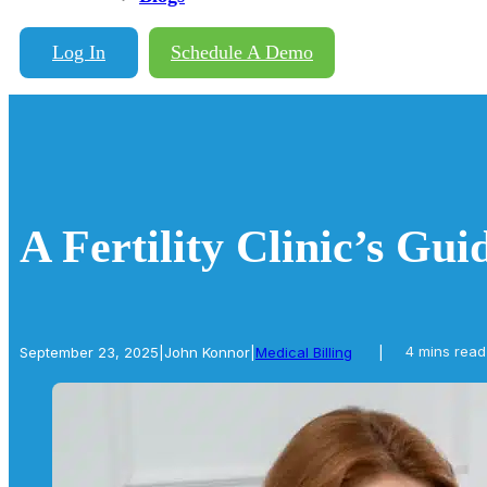
Log In
Schedule A Demo
A Fertility Clinic’s Gu
September 23, 2025
|
John Konnor
|
Medical Billing
|