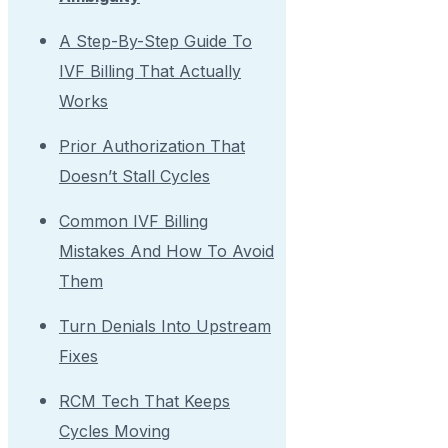
A Step-By-Step Guide To
IVF Billing That Actually
Works
Prior Authorization That
Doesn’t Stall Cycles
Common IVF Billing
Mistakes And How To Avoid
Them
Turn Denials Into Upstream
Fixes
RCM Tech That Keeps
Cycles Moving