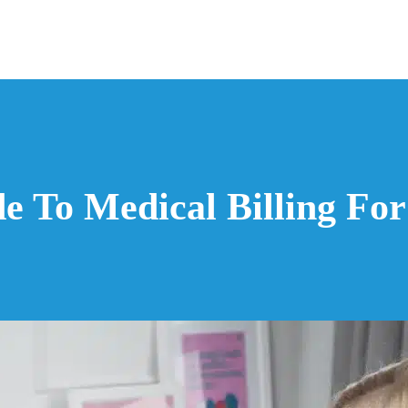
ide To Medical Billing Fo