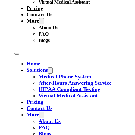
Virtual Medical Assistant
Pricing
Contact Us
More
About Us
FAQ
Blogs
Home
Solutions
Medical Phone System
After-Hours Answering Service
HIPAA Compliant Texting
Virtual Medical Assistant
Pricing
Contact Us
More
About Us
FAQ
Blogs