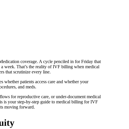
. Medication coverage. A cycle penciled in for Friday that
 a week. That’s the reality of IVF billing when medical
rs that scrutinize every line.
ecides whether patients access care and whether your
rocedures, and meds.
kflows for reproductive care, or under-document medical
 is your step-by-step guide to medical billing for IVF
ents moving forward.
uity