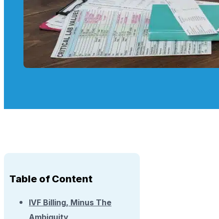
Table of Content
IVF Billing, Minus The
Ambiguity