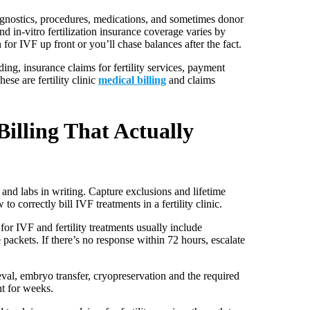
diagnostics, procedures, medications, and sometimes donor
and in-vitro fertilization insurance coverage varies by
n for IVF up front or you’ll chase balances after the fact.
ing, insurance claims for fertility services, payment
se are fertility clinic
medical billing
and claims
illing That Actually
and labs in writing. Capture exclusions and lifetime
o correctly bill IVF treatments in a fertility clinic.
for IVF and fertility treatments usually include
packets. If there’s no response within 72 hours, escalate
val, embryo transfer, cryopreservation and the required
nt for weeks.