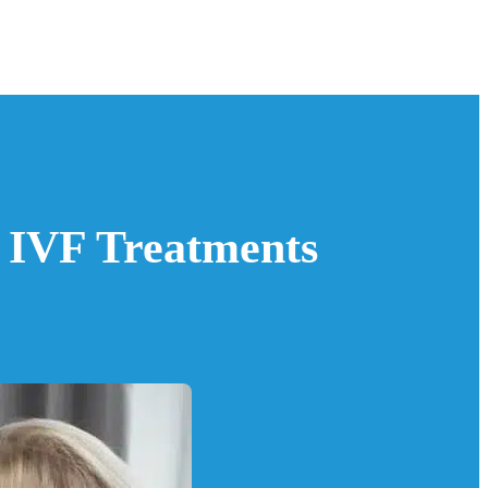
r IVF Treatments