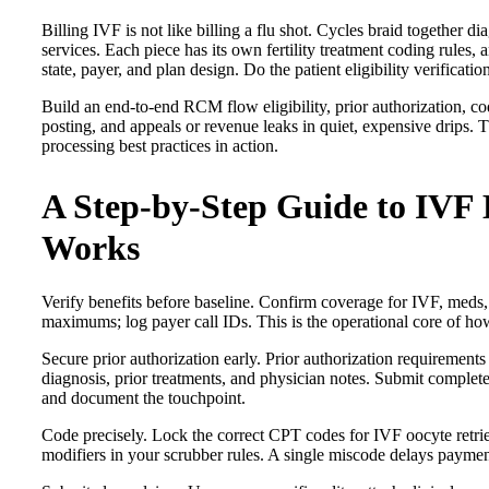
Billing IVF is not like billing a flu shot. Cycles braid together 
services. Each piece has its own fertility treatment coding rules, 
state, payer, and plan design. Do the patient eligibility verificatio
Build an end-to-end RCM flow eligibility, prior authorization, cod
posting, and appeals or revenue leaks in quiet, expensive drips. The
processing best practices in action.
A Step-by-Step Guide to IVF B
Works
Verify benefits before baseline. Confirm coverage for IVF, meds, 
maximums; log payer call IDs. This is the operational core of how t
Secure prior authorization early. Prior authorization requirements 
diagnosis, prior treatments, and physician notes. Submit complete 
and document the touchpoint.
Code precisely. Lock the correct CPT codes for IVF oocyte retrie
modifiers in your scrubber rules. A single miscode delays payme