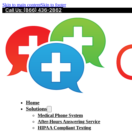
Skip to main content
Skip to footer
Call Us: (866) 436-2862
Home
Solutions
Medical Phone System
After-Hours Answering Service
HIPAA Compliant Texting