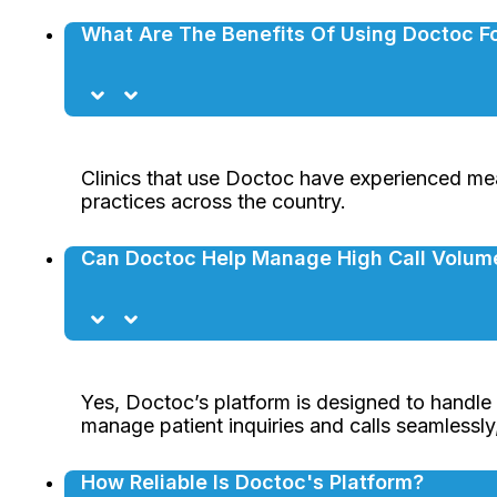
What Are The Benefits Of Using Doctoc Fo
Clinics that use Doctoc have experienced mea
practices across the country.
Can Doctoc Help Manage High Call Volum
Yes, Doctoc’s platform is designed to handle h
manage patient inquiries and calls seamlessl
How Reliable Is Doctoc's Platform?