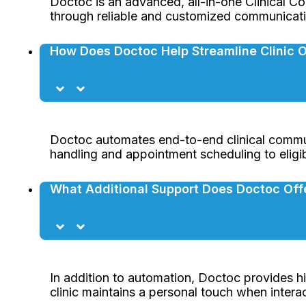
Doctoc is an advanced, all-in-one Clinical Co
through reliable and customized communicati
How Does Doctoc Help Streamline Clinic 
Doctoc automates end-to-end clinical commun
handling and appointment scheduling to eligib
What Additional Support Does Doctoc Off
In addition to automation, Doctoc provides hi
clinic maintains a personal touch when interac