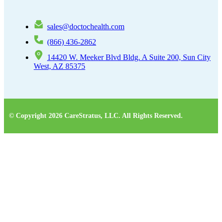
sales@doctochealth.com
(866) 436-2862
14420 W. Meeker Blvd Bldg. A Suite 200, Sun City
West, AZ 85375
© Copyright 2026 CareStratus, LLC. All Rights Reserved.