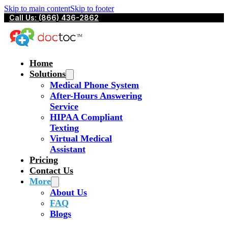
Skip to main content
Skip to footer
Call Us: (866) 436-2862
Home
Solutions
Medical Phone System
After-Hours Answering
Service
HIPAA Compliant
Texting
Virtual Medical
Assistant
Pricing
Contact Us
More
About Us
FAQ
Blogs