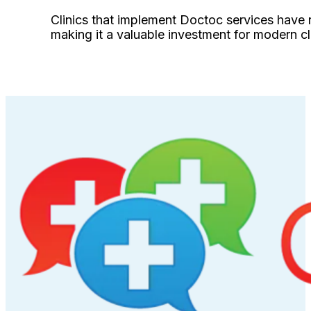
Clinics that implement Doctoc services have 
making it a valuable investment for modern cl