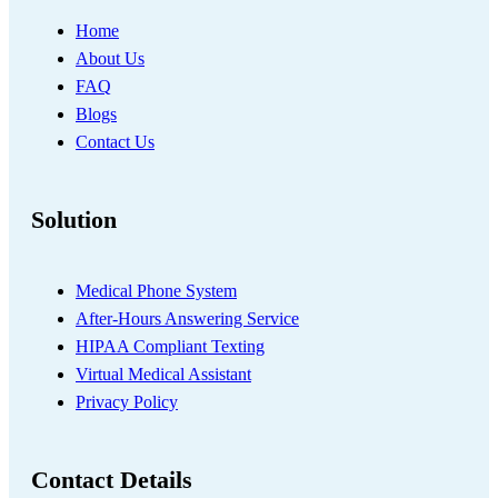
Home
About Us
FAQ
Blogs
Contact Us
Solution
Medical Phone System
After-Hours Answering Service
HIPAA Compliant Texting
Virtual Medical Assistant
Privacy Policy
Contact Details