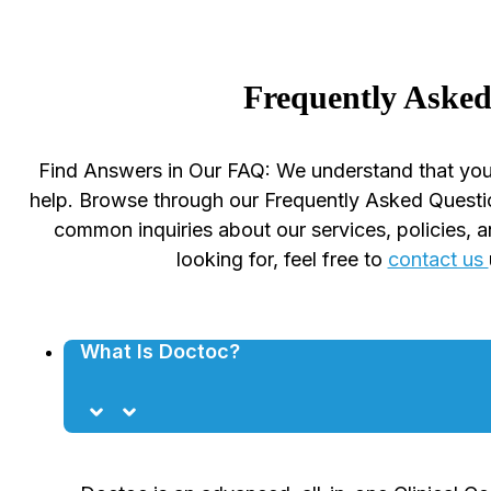
Frequently Asked
Find Answers in Our FAQ: We understand that you
help. Browse through our Frequently Asked Questi
common inquiries about our services, policies, a
looking for, feel free to
contact us
What Is Doctoc?