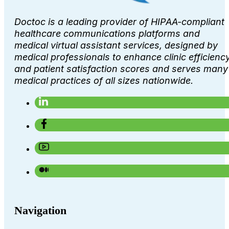
Doctoc is a leading provider of HIPAA-compliant
healthcare communications platforms and
medical virtual assistant services, designed by
medical professionals to enhance clinic efficienc
and patient satisfaction scores and serves many
medical practices of all sizes nationwide.
Navigation