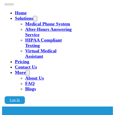
Home
Solutions
Medical Phone System
After-Hours Answering
Service
HIPAA Compliant
Texting
Virtual Medical
Assistant
Pricing
Contact Us
More
About Us
FAQ
Blogs
Log In