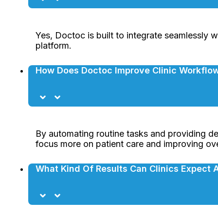
Yes, Doctoc is built to integrate seamlessly w
platform.
How Does Doctoc Improve Clinic Workflow
By automating routine tasks and providing de
focus more on patient care and improving overa
What Kind Of Results Can Clinics Expect 