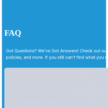
FAQ
Got Questions? We’ve Got Answers! Check out our 
policies, and more. If you still can’t find what you