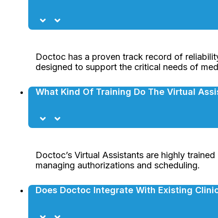
Doctoc has a proven track record of reliabilit
designed to support the critical needs of medic
What Kind Of Training Do The Virtual Ass
Doctoc’s Virtual Assistants are highly trained
managing authorizations and scheduling.
Does Doctoc Integrate With Existing Clin