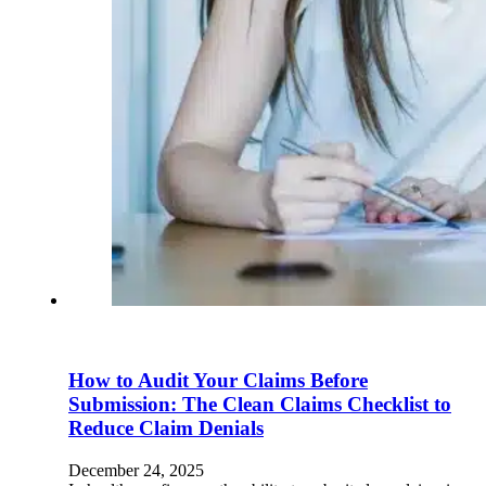
How to Audit Your Claims Before
Submission: The Clean Claims Checklist to
Reduce Claim Denials
December 24, 2025