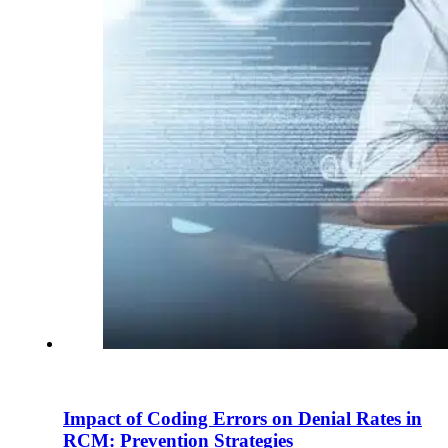
Impact of Coding Errors on Denial Rates in
RCM: Prevention Strategies