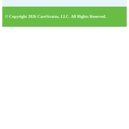
© Copyright 2026 CareStratus, LLC. All Rights Reserved.