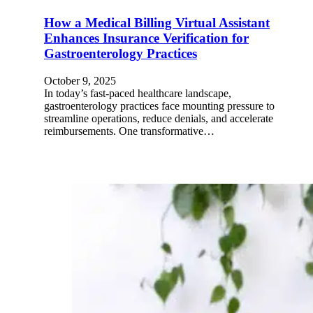
How a Medical Billing Virtual Assistant
Enhances Insurance Verification for
Gastroenterology Practices
October 9, 2025
In today’s fast-paced healthcare landscape,
gastroenterology practices face mounting pressure to
streamline operations, reduce denials, and accelerate
reimbursements. One transformative…