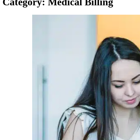
Category:
Medical Billing