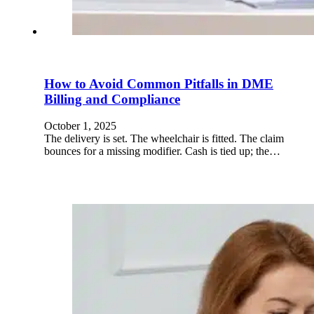
How to Avoid Common Pitfalls in DME
Billing and Compliance
October 1, 2025
The delivery is set. The wheelchair is fitted. The claim
bounces for a missing modifier. Cash is tied up; the…