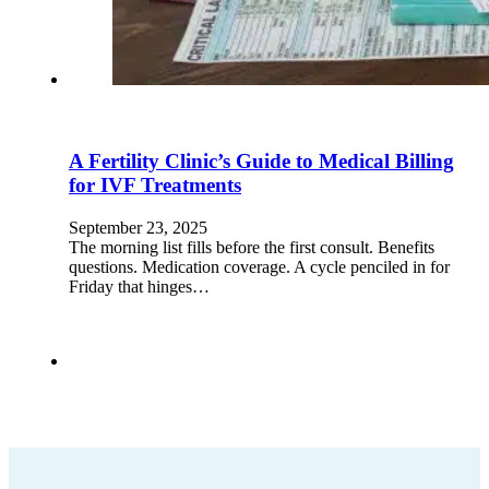
A Fertility Clinic’s Guide to Medical Billing
for IVF Treatments
September 23, 2025
The morning list fills before the first consult. Benefits
questions. Medication coverage. A cycle penciled in for
Friday that hinges…