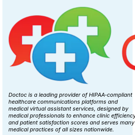
Doctoc is a leading provider of HIPAA-compliant
healthcare communications platforms and
medical virtual assistant services, designed by
medical professionals to enhance clinic efficienc
and patient satisfaction scores and serves many
medical practices of all sizes nationwide.