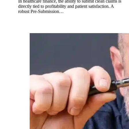
In healthcare finance, the ability to submit clean claims is
directly tied to profitability and patient satisfaction. A
robust Pre-Submission…