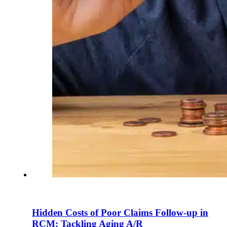
Hidden Costs of Poor Claims Follow-up in
RCM: Tackling Aging A/R