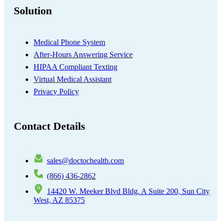
Solution
Medical Phone System
After-Hours Answering Service
HIPAA Compliant Texting
Virtual Medical Assistant
Privacy Policy
Contact Details
sales@doctochealth.com
(866) 436-2862
14420 W. Meeker Blvd Bldg. A Suite 200, Sun City
West, AZ 85375