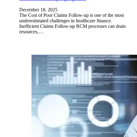
December 18, 2025
The Cost of Poor Claims Follow-up is one of the most
underestimated challenges in healthcare finance.
Inefficient Claims Follow-up RCM processes can drain
resources,…