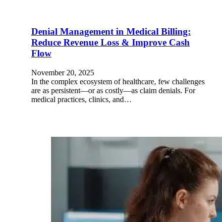
Denial Management in Medical Billing:
Reduce Revenue Loss & Improve Cash
Flow
November 20, 2025
In the complex ecosystem of healthcare, few challenges
are as persistent—or as costly—as claim denials. For
medical practices, clinics, and…