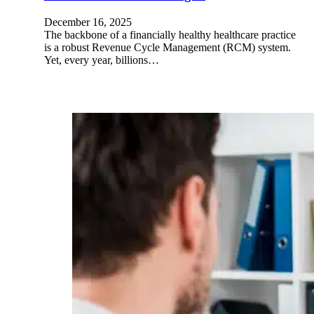
December 16, 2025
The backbone of a financially healthy healthcare practice
is a robust Revenue Cycle Management (RCM) system.
Yet, every year, billions…