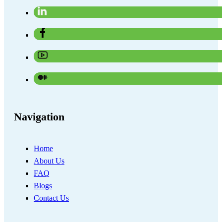
Navigation
Home
About Us
FAQ
Blogs
Contact Us