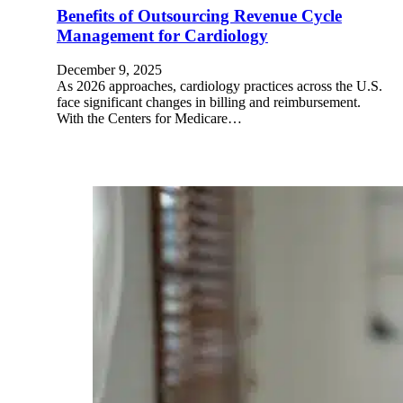
Benefits of Outsourcing Revenue Cycle
Management for Cardiology
December 9, 2025
As 2026 approaches, cardiology practices across the U.S.
face significant changes in billing and reimbursement.
With the Centers for Medicare…