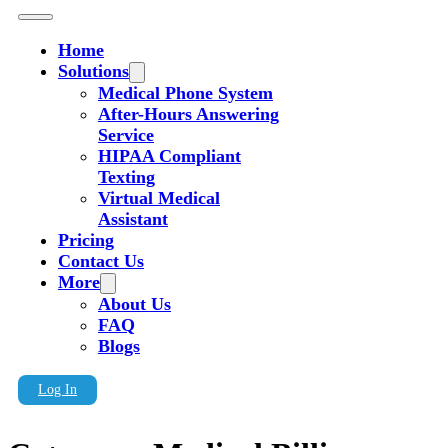
Home
Solutions
Medical Phone System
After-Hours Answering
Service
HIPAA Compliant
Texting
Virtual Medical
Assistant
Pricing
Contact Us
More
About Us
FAQ
Blogs
Log In