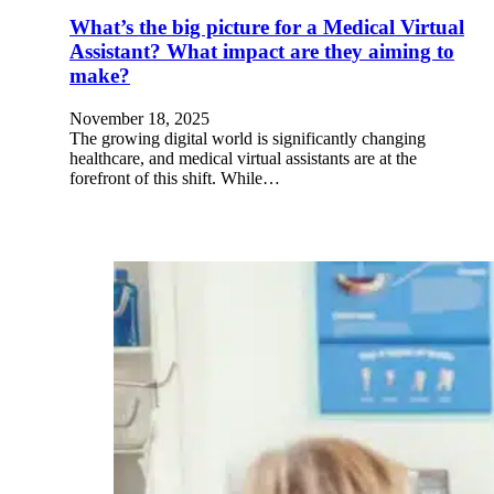
What’s the big picture for a Medical Virtual
Assistant? What impact are they aiming to
make?
November 18, 2025
The growing digital world is significantly changing
healthcare, and medical virtual assistants are at the
forefront of this shift. While…