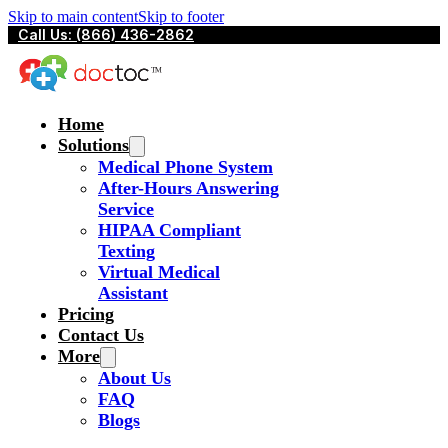
Skip to main content
Skip to footer
Call Us: (866) 436-2862
Home
Solutions
Medical Phone System
After-Hours Answering
Service
HIPAA Compliant
Texting
Virtual Medical
Assistant
Pricing
Contact Us
More
About Us
FAQ
Blogs