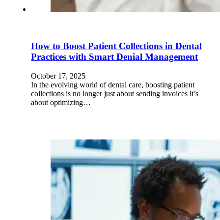
How to Boost Patient Collections in Dental
Practices with Smart Denial Management
October 17, 2025
In the evolving world of dental care, boosting patient
collections is no longer just about sending invoices it’s
about optimizing…