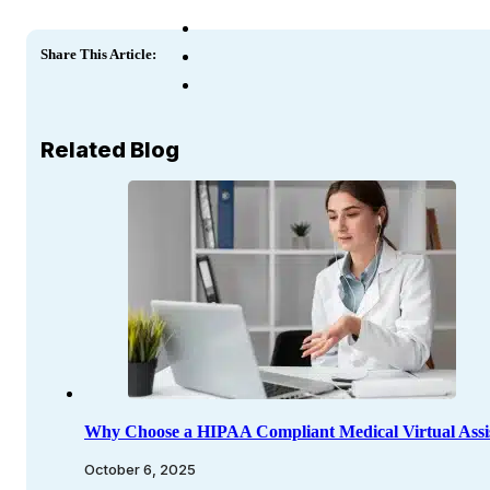
Share This Article:
Related Blog
Why Choose a HIPAA Compliant Medical Virtual Assi
October 6, 2025