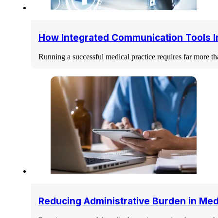
How Integrated Communication Tools I
Running a successful medical practice requires far more tha
Reducing Administrative Burden in Med