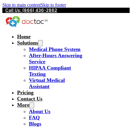
Skip to main content
Skip to footer
Call Us: (866) 436-2862
Home
Solutions
Medical Phone System
After-Hours Answering
Service
HIPAA Compliant
Texting
Virtual Medical
Assistant
Pricing
Contact Us
More
About Us
FAQ
Blogs