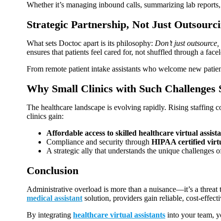
Whether it’s managing inbound calls, summarizing lab reports, o
Strategic Partnership, Not Just Outsourc
What sets Doctoc apart is its philosophy:
Don’t just outsource, 
ensures that patients feel cared for, not shuffled through a face
From remote patient intake assistants who welcome new patients
Why Small Clinics with Such Challenges
The healthcare landscape is evolving rapidly. Rising staffing c
clinics gain:
Affordable access to skilled healthcare virtual assist
Compliance and security through
HIPAA certified virtu
A strategic ally that understands the unique challenges of
Conclusion
Administrative overload is more than a nuisance—it’s a threat to 
medical assistant
solution, providers gain reliable, cost‑effec
By integrating
healthcare virtual assistants
into your team, yo