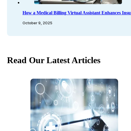
How a Medical Billing Virtual Assistant Enhances Insu
October 9, 2025
Read Our Latest Articles