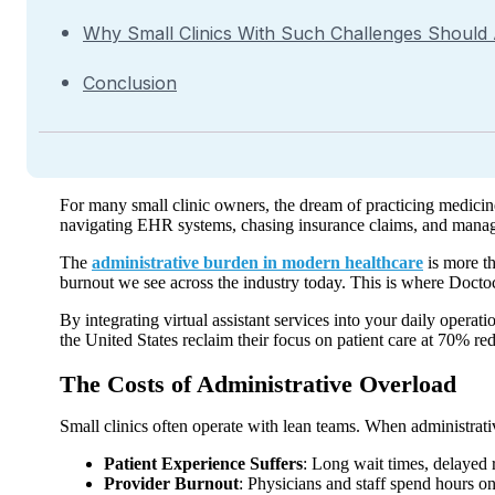
Why Small Clinics With Such Challenges Should
Conclusion
For many small clinic owners, the dream of practicing medicine
navigating EHR systems, chasing insurance claims, and manag
The
administrative burden in modern healthcare
is more th
burnout we see across the industry today. This is where Doctoc’s
By integrating virtual assistant services into your daily operat
the United States reclaim their focus on patient care at 70% re
The Costs of Administrative Overload
Small clinics often operate with lean teams. When administrativ
Patient Experience Suffers
: Long wait times, delayed r
Provider Burnout
: Physicians and staff spend hours on