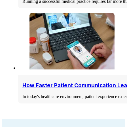
Running a successful medical practice requires far more th
How Faster Patient Communication Lea
In today's healthcare environment, patient experience ext