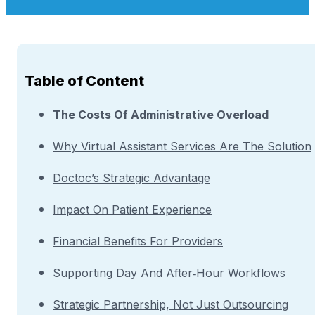
Table of Content
The Costs Of Administrative Overload
Why Virtual Assistant Services Are The Solution
Doctoc’s Strategic Advantage
Impact On Patient Experience
Financial Benefits For Providers
Supporting Day And After‑Hour Workflows
Strategic Partnership, Not Just Outsourcing