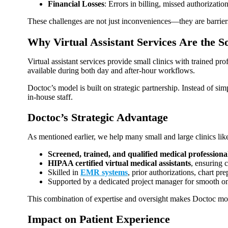
Financial Losses
: Errors in billing, missed authorizatio
These challenges are not just inconveniences—they are barriers
Why Virtual Assistant Services Are the S
Virtual assistant services provide small clinics with trained pro
available during both day and after‑hour workflows.
Doctoc’s model is built on strategic partnership. Instead of sim
in‑house staff.
Doctoc’s Strategic Advantage
As mentioned earlier, we help many small and large clinics lik
Screened, trained, and qualified medical professiona
HIPAA certified virtual medical assistants
, ensuring 
Skilled in
EMR systems
, prior authorizations, chart p
Supported by a dedicated project manager for smooth o
This combination of expertise and oversight makes Doctoc more t
Impact on Patient Experience