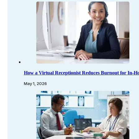
How a Virtual Receptionist Reduces Burnout for In-Ho
May 1, 2026