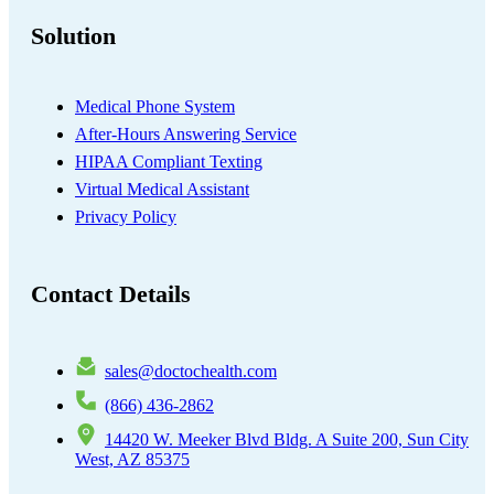
Solution
Medical Phone System
After-Hours Answering Service
HIPAA Compliant Texting
Virtual Medical Assistant
Privacy Policy
Contact Details
sales@doctochealth.com
(866) 436-2862
14420 W. Meeker Blvd Bldg. A Suite 200, Sun City
West, AZ 85375