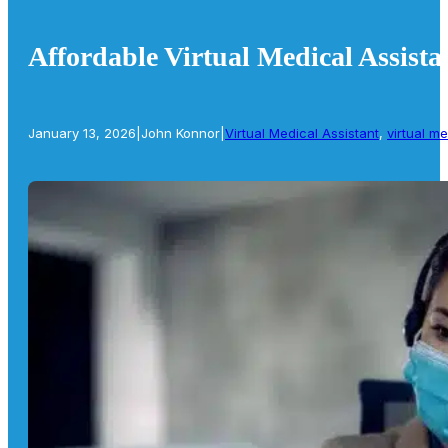
Affordable Virtual Medical Assista
January 13, 2026
|
John Konnor
|
Virtual Medical Assistant
,
virtual me