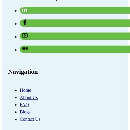
Navigation
Home
About Us
FAQ
Blogs
Contact Us