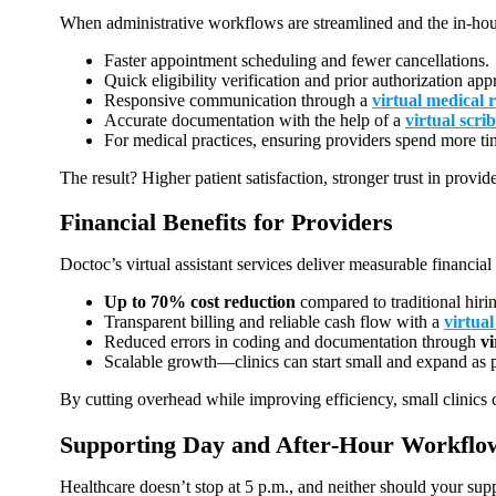
When administrative workflows are streamlined and the in-house
Faster appointment scheduling and fewer cancellations.
Quick eligibility verification and prior authorization app
Responsive communication through a
virtual medical r
Accurate documentation with the help of a
virtual scri
For medical practices, ensuring providers spend more tim
The result? Higher patient satisfaction, stronger trust in provid
Financial Benefits for Providers
Doctoc’s virtual assistant services deliver measurable financial
Up to 70% cost reduction
compared to traditional hiri
Transparent billing and reliable cash flow with a
virtual
Reduced errors in coding and documentation through
v
Scalable growth—clinics can start small and expand as p
By cutting overhead while improving efficiency, small clinics ca
Supporting Day and After‑Hour Workflo
Healthcare doesn’t stop at 5 p.m., and neither should your su