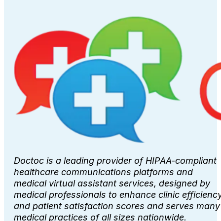
Doctoc is a leading provider of HIPAA-compliant
healthcare communications platforms and
medical virtual assistant services, designed by
medical professionals to enhance clinic efficienc
and patient satisfaction scores and serves many
medical practices of all sizes nationwide.