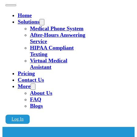
Home
Solutions
Medical Phone System
After-Hours Answering
Service
HIPAA Compliant
Texting
Virtual Medical
Assistant
Pricing
Contact Us
More
About Us
FAQ
Blogs
Log In