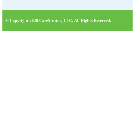
© Copyright 2026 CareStratus, LLC. All Rights Reserved.